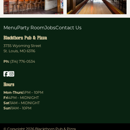
Menu
Party Room
Jobs
Contact Us
Blackthorn Pub & Pizza
3735 Wyoming Street
St. Louis, MO 63116
Ph:
(314) 776-0534
Hours
Mon-Thurs
5PM – 10PM
Fri
4PM – MIDNIGHT
Sat
11AM – MIDNIGHT
Sun
11AM – 10PM
© Copyright 2026 Blackthorn Pub & Pizza