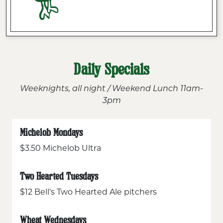
Daily Specials
Weeknights, all night / Weekend Lunch 11am-
3pm
Michelob Mondays
$3.50 Michelob Ultra
Two Hearted Tuesdays
$12 Bell’s Two Hearted Ale pitchers
Wheat Wednesdays