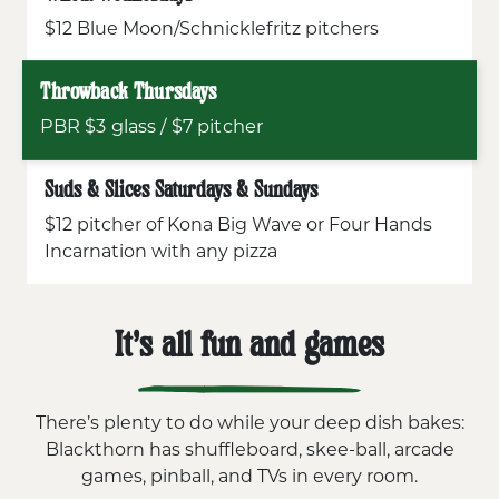
$12 Blue Moon/Schnicklefritz pitchers
Throwback Thursdays
PBR $3 glass / $7 pitcher
Suds & Slices Saturdays & Sundays
$12 pitcher of Kona Big Wave or Four Hands
Incarnation with any pizza
It’s all fun and games
There’s plenty to do while your deep dish bakes:
Blackthorn has shuffleboard, skee-ball, arcade
games, pinball, and TVs in every room.