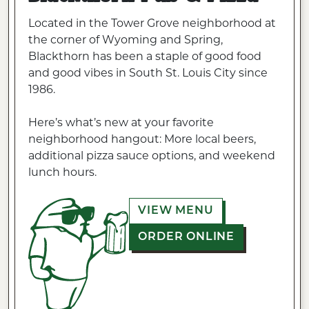
Located in the Tower Grove neighborhood at
the corner of Wyoming and Spring,
Blackthorn has been a staple of good food
and good vibes in South St. Louis City since
1986.
Here’s what’s new at your favorite
neighborhood hangout: More local beers,
additional pizza sauce options, and weekend
lunch hours.
VIEW MENU
ORDER ONLINE